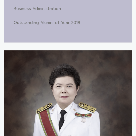
Business Administration
Outstanding Alumni of Year 2019