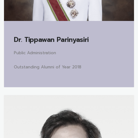
Dr.
Tippawan Parinyasiri
Public Administration
Outstanding Alumni of Year 2018