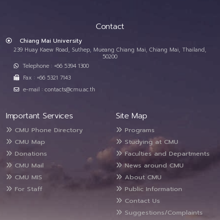
Contact
Chiang Mai University
239 Huay Kaew Road, Suthep, Mueang Chiang Mai, Chiang Mai, Thailand,
50200
Telephone : +66 5394 1300
Fax : +66 5321 7143
e-mail : contacts@cmu.ac.th
Important Services
Site Map
CMU Phone Directory
Programs
CMU Map
Studying at CMU
Donations
Faculties and Departments
CMU Mail
News around CMU
CMU MIS
About CMU
For Staff
Public Information
Contact Us
Suggestions/Complaints