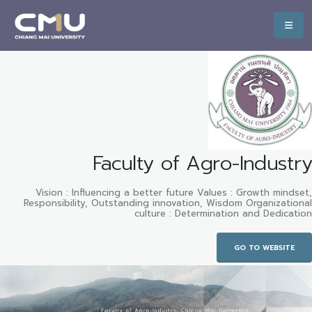
Faculty of Agro-Industry
Vision : Influencing a better future Values : Growth mindset,
Responsibility, Outstanding innovation, Wisdom Organizational
culture : Determination and Dedication
GO TO WEBSITE