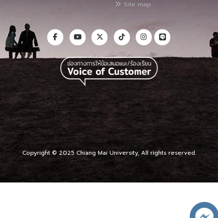
Site map
Copyright © 2025 Chiang Mai University, All rights reserved.