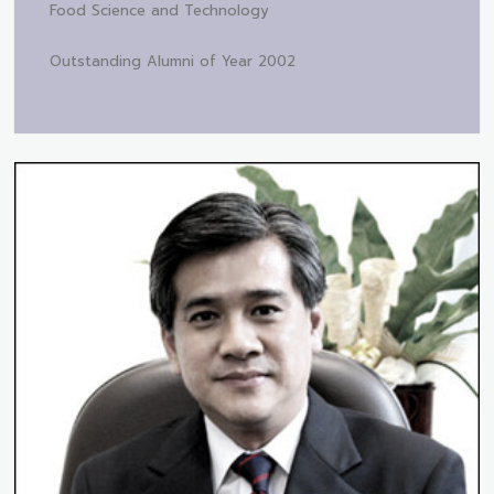
Food Science and Technology
Outstanding Alumni of Year 2002