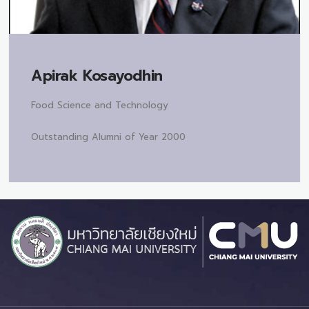
Apirak Kosayodhin
Food Science and Technology
Outstanding Alumni of Year 2000