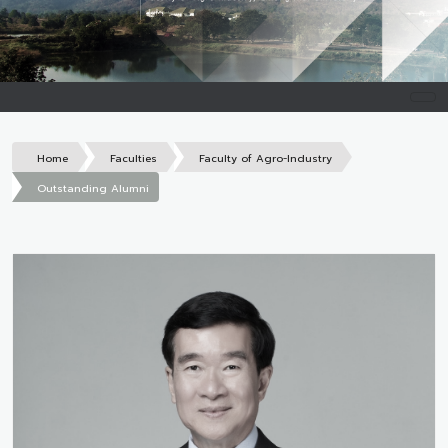
Home
Faculties
Faculty of Agro-Industry
Outstanding Alumni