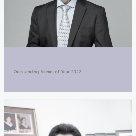
Outstanding Alumni of Year 2022