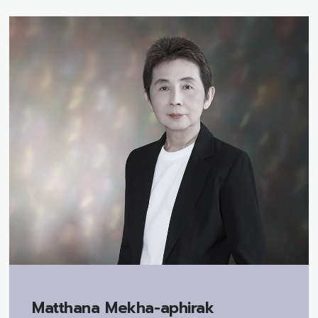
Matthana Mekha-aphirak