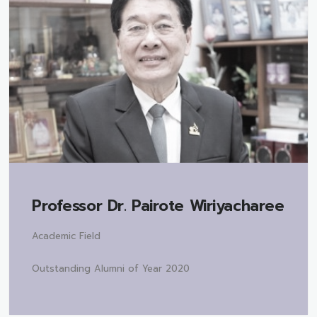
Professor Dr.
Pairote Wiriyacharee
Academic Field
Outstanding Alumni of Year 2020