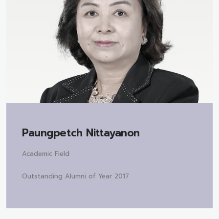
Paungpetch Nittayanon
Academic Field
Outstanding Alumni of Year 2017