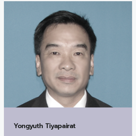
Yongyuth Tiyapairat