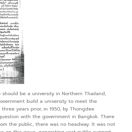
hould be a university in Northern Thailand,
overnment build a university to meet the
 three years prior, in 1950, by Thongdee
 question with the government in Bangkok. There
rom the public, there was no headway. It was not