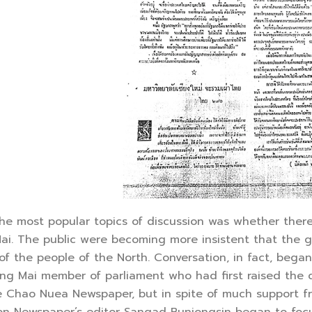
 most popular topics of discussion was whether there s
ai. The public were becoming more insistent that the g
f the people of the North. Conversation, in fact, began
iang Mai member of parliament who had first raised the
e Chao Nuea Newspaper, but in spite of much support f