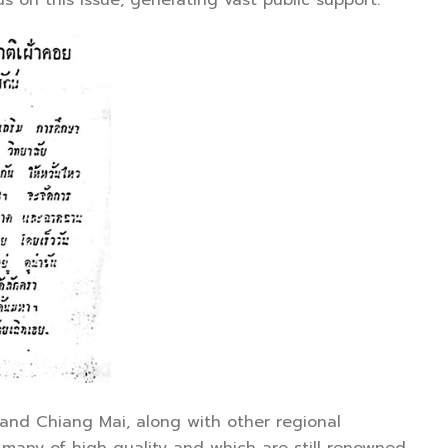
on this issue, generating vast public support.
nd Chiang Mai, along with other regional
, many of high quality and which are still renowned