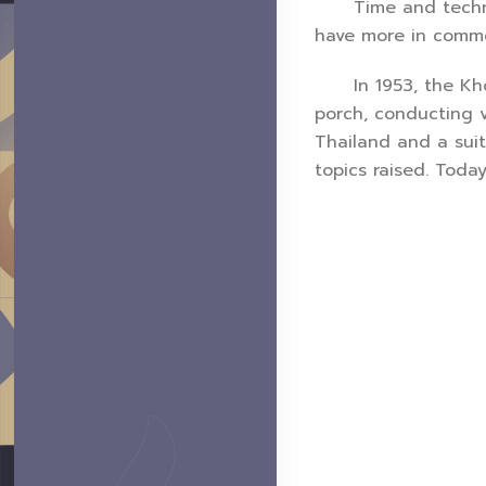
Time and technolo
have more in commo
In 1953, the Khon 
porch, conducting v
Thailand and a suit
topics raised. Toda