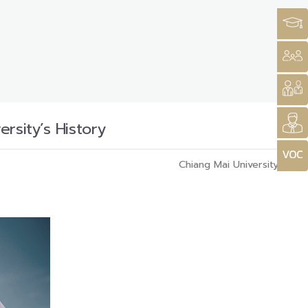
rsity’s History
Chiang Mai University