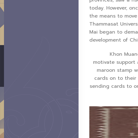
today. However, on
the means to move t
Thammasat Universit
Mai began to demand
development of Chi
Khon Muang New
motivate support 
maroon stamp wit
cards on to their
sending cards to on