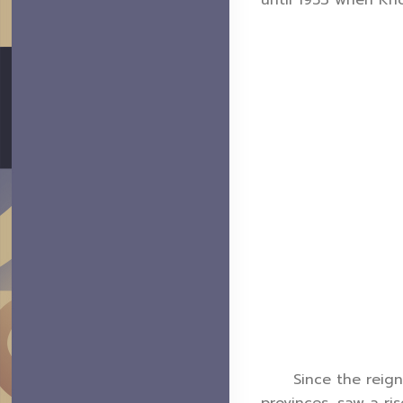
until 1953 when Kho
Since the reign of
provinces, saw a ri