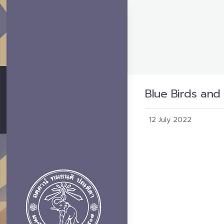
Blue Birds and
12 July 2022