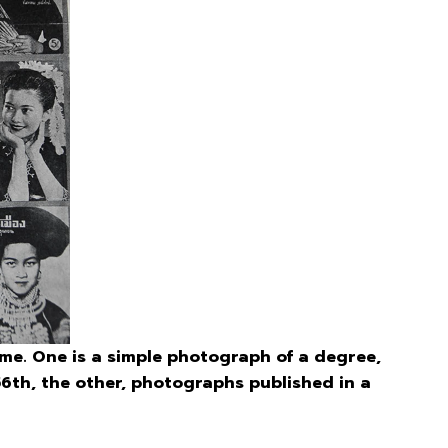
me. One is a simple photograph of a degree,
h, the other, photographs published in a