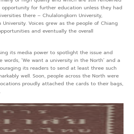
 opportunity for further education unless they had
ersities there – Chulalongkorn University,
n University. Voices grew as the people of Chiang
pportunities and eventually the overall
g its media power to spotlight the issue and
 words, ‘We want a university in the North’ and a
ouraging its readers to send at least three such
markably well. Soon, people across the North were
locations proudly attached the cards to their bags,
.