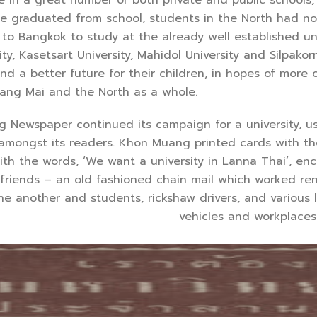
ce graduated from school, students in the North had no
o Bangkok to study at the already well established univ
y, Kasetsart University, Mahidol University and Silpakor
 a better future for their children, in hopes of more o
ang Mai and the North as a whole.
spaper continued its campaign for a university, usin
amongst its readers. Khon Muang printed cards with the
h the words, ‘We want a university in Lanna Thai’, enc
 friends – an old fashioned chain mail which worked re
e another and students, rickshaw drivers, and various 
vehicles and workplaces