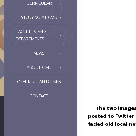
CURRICULAR
STUDYING AT CMU
FACULTIES AND
DEPARTMENTS
NEWS
ABOUT CMU
OTHER RELATED LINKS
CONTACT
The two images s
posted to Twitte
faded old local n