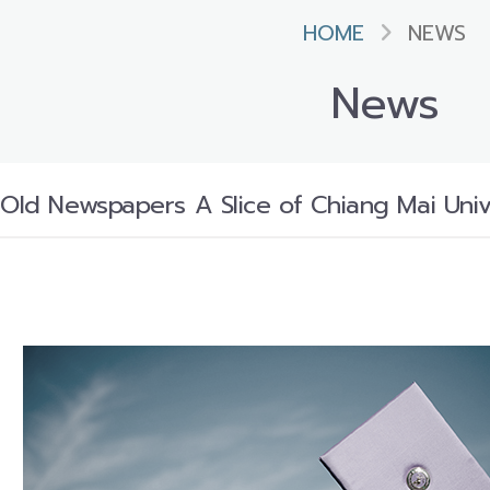
HOME
NEWS
News
 Old Newspapers A Slice of Chiang Mai Unive