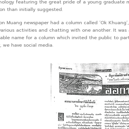
gy featuring the great pride of a young graduate ma
n than initially suggested.
Muang newspaper had a column called ‘Ok Khuang’, wh
arious activities and chatting with one another. It was 
able name for a column which invited the public to parti
y, we have social media.