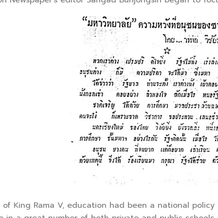
n Newspaper’s editor Sangad Bunjongsin began to focus 
 King Rama V, education had been a national policy a
se in a great number of both private and public schools