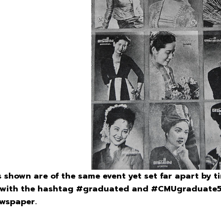
hown are of the same event yet set far apart by ti
r with the hashtag #graduated and #CMUgraduate56t
ewspaper.