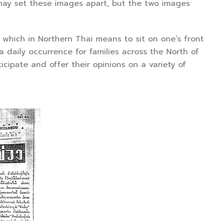
y set these images apart, but the two images
ich in Northern Thai means to sit on one’s front
a daily occurrence for families across the North of
cipate and offer their opinions on a variety of