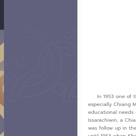
In 1953 one of the
especially Chiang M
educational needs o
Issarachiwin, a Ch
was follow up in th