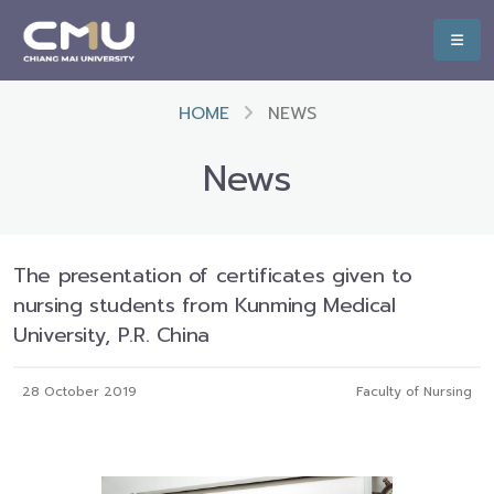
HOME
NEWS
News
The presentation of certificates given to
nursing students from Kunming Medical
University, P.R. China
28 October 2019
Faculty of Nursing