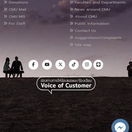
Donations
Faculties and Departments
CMU Mail
News around CMU
CMU MIS
About CMU
For Staff
Public Information
Contact Us
Suggestions/Complaints
Site map