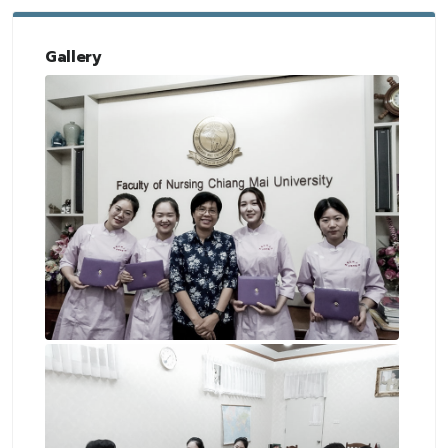
Gallery