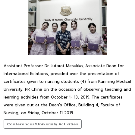
Assistant Professor Dr. Jutarat Mesukko, Associate Dean for
International Relations, presided over the presentation of
certificates given to nursing students (4) from Kunming Medical
University, PR China on the occasion of observing teaching and
learning activities from October 1- 13, 2019. The certificates
were given out at the Dean's Office, Building 4, Faculty of
Nursing, on Friday, October 11 2019.
Conferences/University Activities