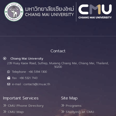
Contact
Chiang Mai University
239 Huay Kaew Road, Suthep, Mueang Chiang Mai, Chiang Mai, Thailand,
50200
Telephone : +66 5394 1300
Fax : +66 5321 7143
e-mail : contacts@cmu.ac.th
Important Services
Site Map
CMU Phone Directory
Programs
CMU Map
Studying at CMU