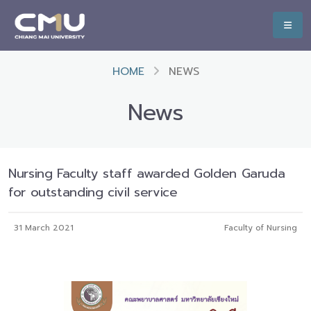
HOME
NEWS
News
Nursing Faculty staff awarded Golden Garuda
for outstanding civil service
31 March 2021
Faculty of Nursing