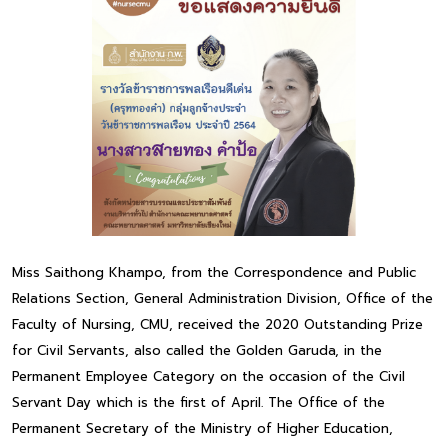
Miss Saithong Khampo, from the Correspondence and Public
Relations Section, General Administration Division, Office of the
Faculty of Nursing, CMU, received the 2020 Outstanding Prize
for Civil Servants, also called the Golden Garuda, in the
Permanent Employee Category on the occasion of the Civil
Servant Day which is the first of April. The Office of the
Permanent Secretary of the Ministry of Higher Education,