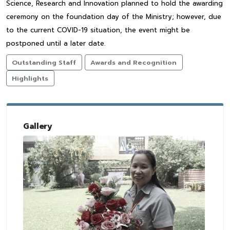
Science, Research and Innovation planned to hold the awarding
ceremony on the foundation day of the Ministry; however, due
to the current COVID-19 situation, the event might be
postponed until a later date.
Outstanding Staff
Awards and Recognition
Highlights
Gallery