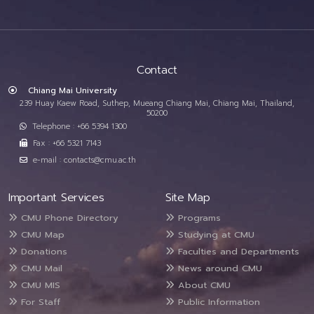
Contact
Chiang Mai University
239 Huay Kaew Road, Suthep, Mueang Chiang Mai, Chiang Mai, Thailand,
50200
Telephone : +66 5394 1300
Fax : +66 5321 7143
e-mail : contacts@cmu.ac.th
Important Services
Site Map
CMU Phone Directory
Programs
CMU Map
Studying at CMU
Donations
Faculties and Departments
CMU Mail
News around CMU
CMU MIS
About CMU
For Staff
Public Information