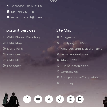
50200
Telephone : +66 5394 1300
Fax : +66 5321 7143
e-mail : contacts@cmu.ac.th
Important Services
Site Map
CMU Phone Directory
Programs
CMU Map
Studying at CMU
Donations
Faculties and Departments
CMU Mail
News around CMU
CMU MIS
About CMU
For Staff
Public Information
Contact Us
Suggestions/Complaints
Site map