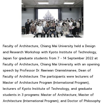
Faculty of Architecture, Chiang Mai University held a Design
and Research Workshop with Kyoto Institute of Technology,
Japan for graduate students from 7 - 14 September 2022 at
Faculty of Architecture, Chiang Mai University with an opening
speech by Professor Dr. Rawiwan Oranratmanee, Dean of
Faculty of Architecture. The participants were lecturers of
Master of Architecture Program (International Program),
lecturers of Kyoto Institute of Technology, and graduate
students in 3 programs: Master of Architecture; Master of
Architecture (International Program); and Doctor of Philosophy