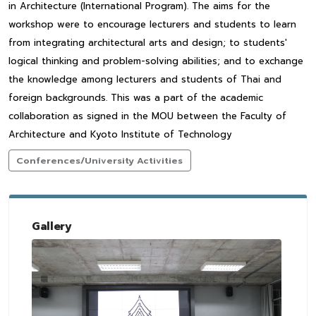
in Architecture (International Program). The aims for the
workshop were to encourage lecturers and students to learn
from integrating architectural arts and design; to students'
logical thinking and problem-solving abilities; and to exchange
the knowledge among lecturers and students of Thai and
foreign backgrounds. This was a part of the academic
collaboration as signed in the MOU between the Faculty of
Architecture and Kyoto Institute of Technology
Conferences/University Activities
Gallery