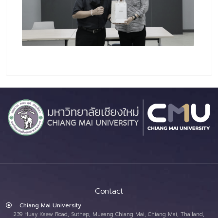
Contact
Chiang Mai University
239 Huay Kaew Road, Suthep, Mueang Chiang Mai, Chiang Mai, Thailand,