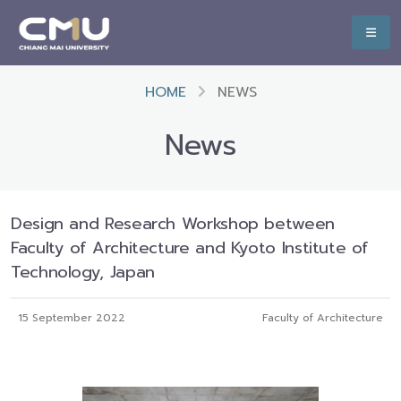
HOME
NEWS
News
Design and Research Workshop between
Faculty of Architecture and Kyoto Institute of
Technology, Japan
15 September 2022
Faculty of Architecture