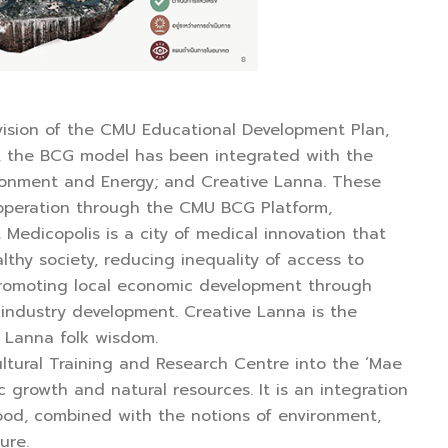
vision of the CMU Educational Development Plan,
ar, the BCG model has been integrated with the
vironment and Energy; and Creative Lanna. These
’s operation through the CMU BCG Platform,
Medicopolis is a city of medical innovation that
lthy society, reducing inequality of access to
 promoting local economic development through
G industry development. Creative Lanna is the
s Lanna folk wisdom.
ltural Training and Research Centre into the ‘Mae
growth and natural resources. It is an integration
ood, combined with the notions of environment,
ure.