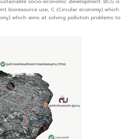
 sustainable socio-economic development. BCG is
nt bioresource use, C (Circular economy) which
omy) which aims at solving pollution problems to