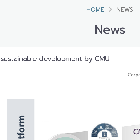
HOME
NEWS
News
 sustainable development by CMU
Corpo