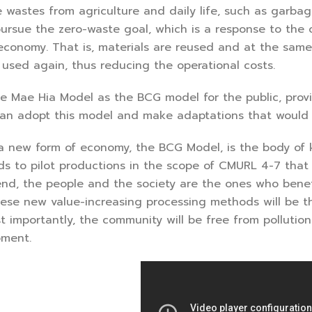
 wastes from agriculture and daily life, such as garba
 pursue the zero-waste goal, which is a response to the
economy. That is, materials are reused and at the same
used again, thus reducing the operational costs.
 Mae Hia Model as the BCG model for the public, provin
an adopt this model and make adaptations that would fi
a new form of economy, the BCG Model, is the body of
s to pilot productions in the scope of CMURL 4-7 that 
end, the people and the society are the ones who benef
hese new value-increasing processing methods will be t
t importantly, the community will be free from polluti
pment.