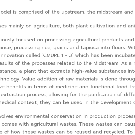
del is comprised of the upstream, the midstream and
s mainly on agriculture, both plant cultivation and an
iously focused on processing agricultural products and
tance, processing rice, grains and tapioca into flours. 
nnovation called ‘CMURL 1 - 3’ which has been incubate
esults of the processes related to the Midstream. As a re
nstance, a plant that extracts high-value substances in
hnology. Value addition of raw materials is done throug
ve benefits in terms of medicine and functional food f
l extraction process, allowing for the purification of d
edical context, they can be used in the development o
olves environmental conservation in production process
n, comes with agricultural wastes. These wastes can caus
e of how these wastes can be reused and recycled. To a