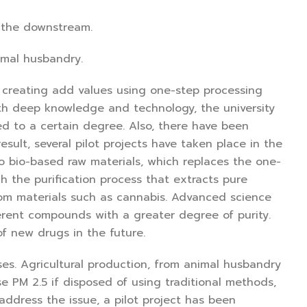
 the downstream.
imal husbandry.
 creating add values using one-step processing
With deep knowledge and technology, the university
d to a certain degree. Also, there have been
sult, several pilot projects have taken place in the
to bio-based raw materials, which replaces the one-
h the purification process that extracts pure
rom materials such as cannabis. Advanced science
ifferent compounds with a greater degree of purity.
f new drugs in the future.
es. Agricultural production, from animal husbandry
e PM 2.5 if disposed of using traditional methods,
ddress the issue, a pilot project has been