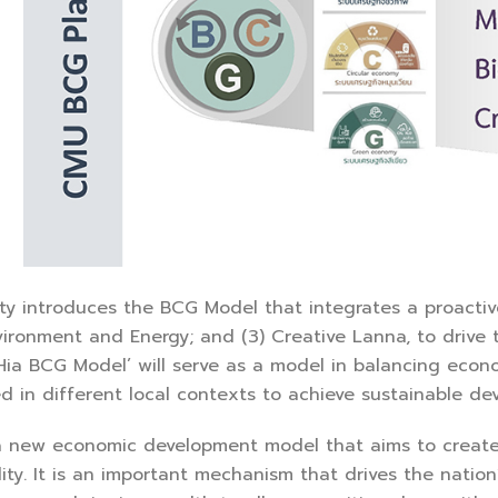
ty introduces the BCG Model that integrates a proactive
nvironment and Energy; and (3) Creative Lanna, to drive
Hia BCG Model’ will serve as a model in balancing eco
 in different local contexts to achieve sustainable de
a new economic development model that aims to creat
lity. It is an important mechanism that drives the nation