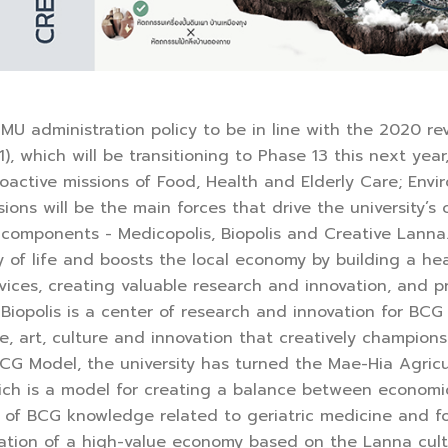
U administration policy to be in line with the 2020 re
), which will be transitioning to Phase 13 this next ye
proactive missions of Food, Health and Elderly Care; En
sions will be the main forces that drive the university
components - Medicopolis, Biopolis and Creative Lanna. 
y of life and boosts the local economy by building a hea
vices, creating valuable research and innovation, and
 Biopolis is a center of research and innovation for BC
, art, culture and innovation that creatively champion
CG Model, the university has turned the Mae-Hia Agricu
ch is a model for creating a balance between economic 
s of BCG knowledge related to geriatric medicine and f
ation of a high-value economy based on the Lanna cult