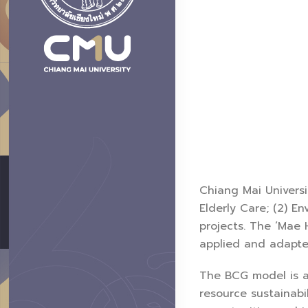
Chiang Mai Universi
Elderly Care; (2) E
projects. The ‘Mae 
applied and adapted
The BCG model is 
resource sustainabi