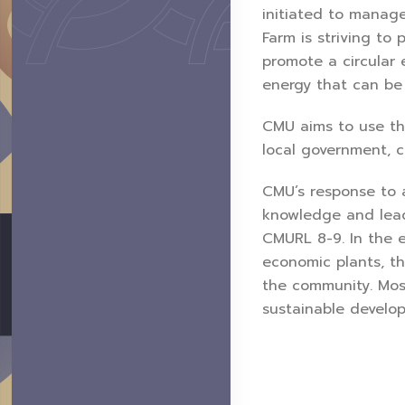
initiated to manage
Farm is striving to
promote a circular 
energy that can be 
CMU aims to use the
local government, c
CMU’s response to 
knowledge and lead
CMURL 8-9. In the 
economic plants, t
the community. Mos
sustainable develo