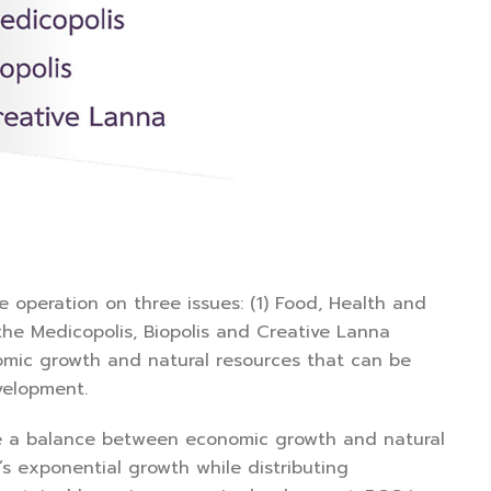
 operation on three issues: (1) Food, Health and
 the Medicopolis, Biopolis and Creative Lanna
nomic growth and natural resources that can be
velopment.
e a balance between economic growth and natural
’s exponential growth while distributing