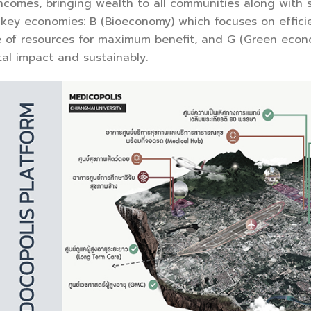
incomes, bringing wealth to all communities along with
key economies: B (Bioeconomy) which focuses on efficie
se of resources for maximum benefit, and G (Green econ
al impact and sustainably.