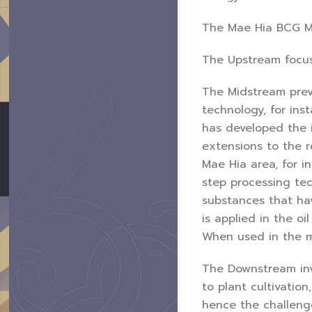
The Mae Hia BCG Mo
The Upstream focuse
The Midstream prev
technology, for ins
has developed the i
extensions to the r
Mae Hia area, for i
step processing tec
substances that ha
is applied in the oi
When used in the m
The Downstream inv
to plant cultivatio
hence the challeng