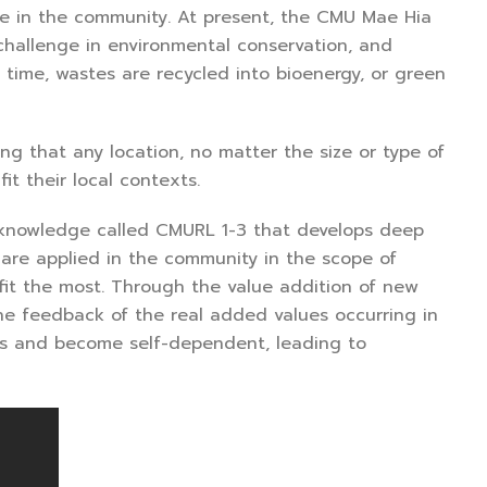
ge in the community. At present, the CMU Mae Hia
 challenge in environmental conservation, and
 time, wastes are recycled into bioenergy, or green
g that any location, no matter the size or type of
t their local contexts.
 knowledge called CMURL 1-3 that develops deep
are applied in the community in the scope of
it the most. Through the value addition of new
he feedback of the real added values occurring in
ons and become self-dependent, leading to