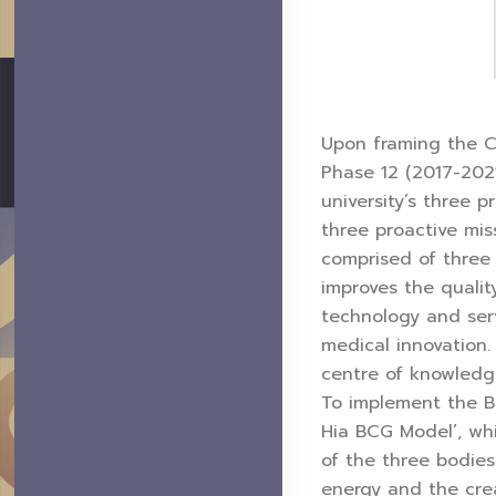
Upon framing the CM
Phase 12 (2017-2021
university’s three 
three proactive mis
comprised of three 
improves the qualit
technology and ser
medical innovation.
centre of knowledge
To implement the B
Hia BCG Model’, whi
of the three bodie
energy and the cre