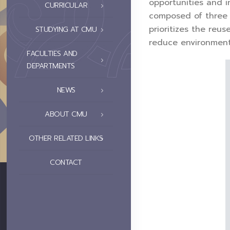
opportunities and 
CURRICULAR
composed of three 
prioritizes the reu
STUDYING AT CMU
reduce environment
FACULTIES AND
DEPARTMENTS
NEWS
ABOUT CMU
OTHER RELATED LINKS
CONTACT