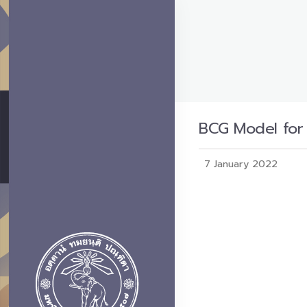
BCG Model for
7 January 2022