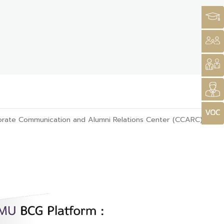
rate Communication and Alumni Relations Center (CCARC)