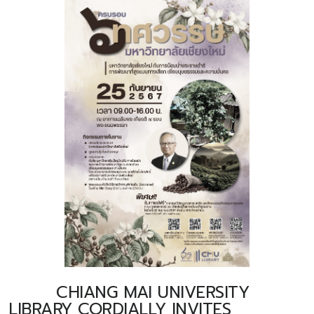
CHIANG MAI UNIVERSITY
LIBRARY CORDIALLY INVITES