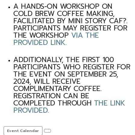
A HANDS-ON WORKSHOP ON
COLD BREW COFFEE MAKING,
FACILITATED BY MINI STORY CAF?.
PARTICIPANTS MAY REGISTER FOR
THE WORKSHOP
VIA THE
PROVIDED LINK.
ADDITIONALLY, THE FIRST 100
PARTICIPANTS WHO REGISTER FOR
THE EVENT ON SEPTEMBER 25,
2024, WILL RECEIVE
COMPLIMENTARY COFFEE.
REGISTRATION CAN BE
COMPLETED THROUGH
THE LINK
PROVIDED.
Event Calendar