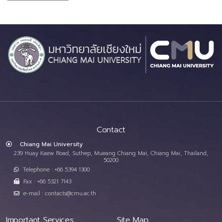
Contact
Chiang Mai University
239 Huay Kaew Road, Suthep, Mueang Chiang Mai, Chiang Mai, Thailand,
50200
Telephone : +66 5394 1300
Fax : +66 5321 7143
e-mail : contacts@cmu.ac.th
Important Services
Site Map