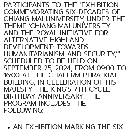
PARTICIPANTS TO THE "EXHIBITION
COMMEMORATING SIX DECADES OF
CHIANG MAI UNIVERSITY, UNDER THE
THEME ‘CHIANG MAI UNIVERSITY
AND THE ROYAL INITIATIVE FOR
ALTERNATIVE HIGHLAND
DEVELOPMENT: TOWARDS
HUMANITARIANISM AND SECURITY,’"
SCHEDULED TO BE HELD ON
SEPTEMBER 25, 2024, FROM 09:00 TO
16:00 AT THE CHALERM PHRA KIAT
BUILDING, IN CELEBRATION OF HIS
MAJESTY THE KING’S 7TH CYCLE
BIRTHDAY ANNIVERSARY. THE
PROGRAM INCLUDES THE
FOLLOWING:
AN EXHIBITION MARKING THE SIX-