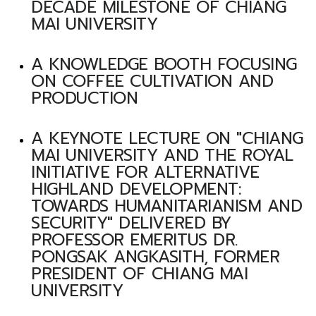
DECADE MILESTONE OF CHIANG
MAI UNIVERSITY
A KNOWLEDGE BOOTH FOCUSING
ON COFFEE CULTIVATION AND
PRODUCTION
A KEYNOTE LECTURE ON "CHIANG
MAI UNIVERSITY AND THE ROYAL
INITIATIVE FOR ALTERNATIVE
HIGHLAND DEVELOPMENT:
TOWARDS HUMANITARIANISM AND
SECURITY" DELIVERED BY
PROFESSOR EMERITUS DR.
PONGSAK ANGKASITH, FORMER
PRESIDENT OF CHIANG MAI
UNIVERSITY