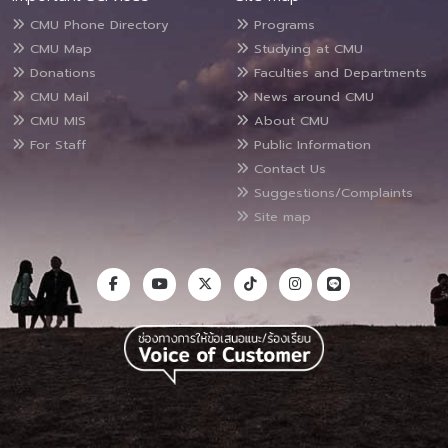
CMU Phone Directory
Programs
CMU Map
Studying at CMU
Donations
Faculties and Departments
CMU Mail
News around CMU
CMU MIS
About CMU
For Staff
Public Information
Contact Us
Suggestions/Complaints
Site map