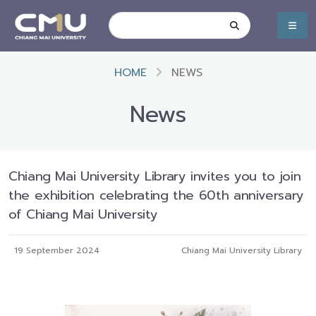
HOME
NEWS
News
Chiang Mai University Library invites you to join
the exhibition celebrating the 60th anniversary
of Chiang Mai University
19 September 2024
Chiang Mai University Library