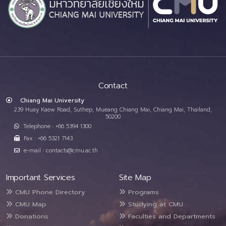
Contact
Chiang Mai University
239 Huay Kaew Road, Suthep, Mueang Chiang Mai, Chiang Mai, Thailand,
50200
Telephone : +66 5394 1300
Fax : +66 5321 7143
e-mail : contacts@cmu.ac.th
Important Services
Site Map
CMU Phone Directory
Programs
CMU Map
Studying at CMU
Donations
Faculties and Departments