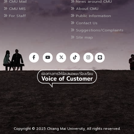
CMU Mail
News around CMU
CMU MIS
About CMU
For Staff
Public Information
Contact Us
Suggestions/Complaints
Site map
Copyright © 2025 Chiang Mai University, All rights reserved.