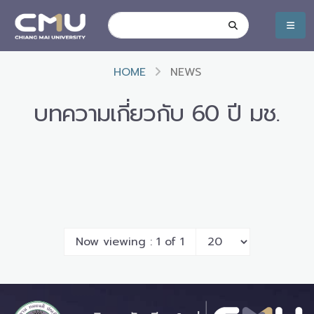
HOME
NEWS
บทความเกี่ยวกับ 60 ปี มช.
Now viewing : 1 of 1