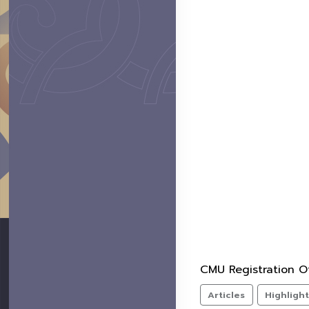
CMU Registration Of
Articles
Highligh