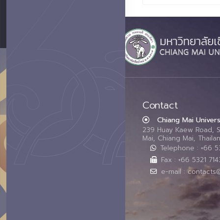
Contact
Chiang Mai Univers
239 Huay Kaew Road, 
Mai, Chiang Mai, Thail
Telephone : +66 
Fax : +66 5321 714
e-mail : contacts