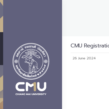
CMU Registratio
26 June 2024