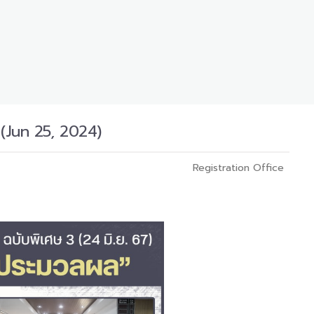
(Jun 25, 2024)
Registration Office