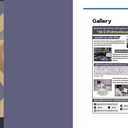
Gallery