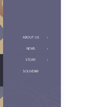
ABOUT US
NEWS
STORY
SOUVENIR