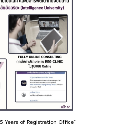
5 Years of Registration Office”