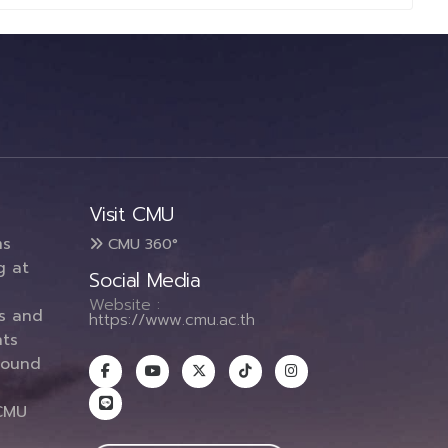
Visit CMU
ms
CMU 360°
g at
Social Media
Website :
es and
https://www.cmu.ac.th
ts
round
CMU