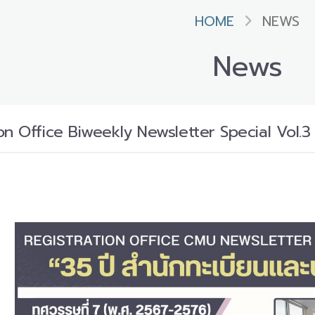
HOME
NEWS
News
n Office Biweekly Newsletter Special Vol.3 