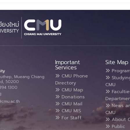
Important
Site Map
Services
Progra
ity
CMU Phone
Suthep, Mueang Chiang
Studyin
and, 50200
Directory
CMU
5394 1300
CMU Map
Faculti
3
Donations
Departmen
@cmu.ac.th
CMU Mail
News a
CMU MIS
CMU
For Staff
About 
Public