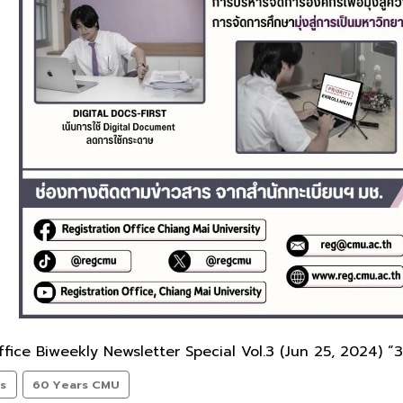
fice Biweekly Newsletter Special Vol.3 (Jun 25, 2024) “3
ts
60 Years CMU