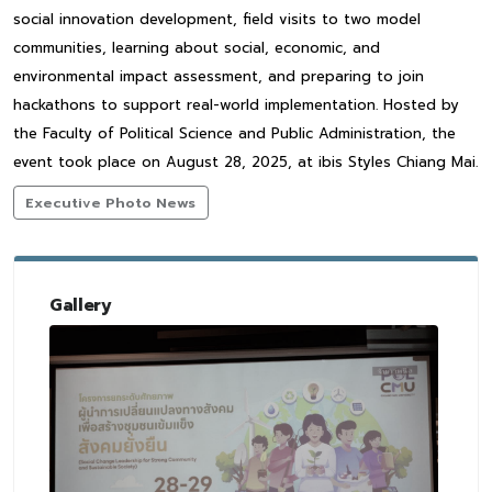
social innovation development, field visits to two model
communities, learning about social, economic, and
environmental impact assessment, and preparing to join
hackathons to support real-world implementation. Hosted by
the Faculty of Political Science and Public Administration, the
event took place on August 28, 2025, at ibis Styles Chiang Mai.
Executive Photo News
Gallery