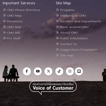
Important Services
Site Map
CMU Phone Directory
Programs
CMU Map
Studying at CMU
Donations
Faculties and Departments
CMU Mail
News around CMU
CMU MIS
About CMU
For Staff
Public Information
Contact Us
Suggestions/Complaints
Site map