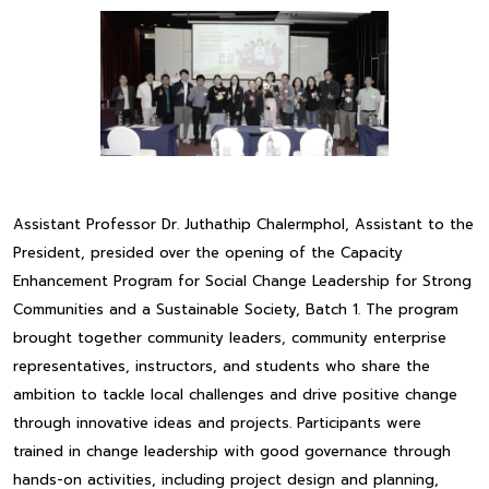
Assistant Professor Dr. Juthathip Chalermphol, Assistant to the
President, presided over the opening of the Capacity
Enhancement Program for Social Change Leadership for Strong
Communities and a Sustainable Society, Batch 1. The program
brought together community leaders, community enterprise
representatives, instructors, and students who share the
ambition to tackle local challenges and drive positive change
through innovative ideas and projects. Participants were
trained in change leadership with good governance through
hands-on activities, including project design and planning,