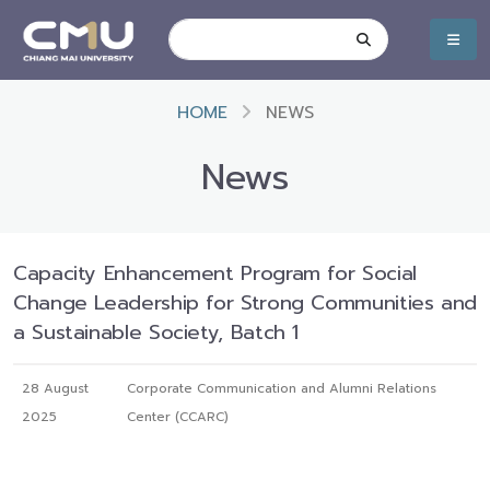
HOME
NEWS
News
Capacity Enhancement Program for Social
Change Leadership for Strong Communities and
a Sustainable Society, Batch 1
28 August
Corporate Communication and Alumni Relations
2025
Center (CCARC)