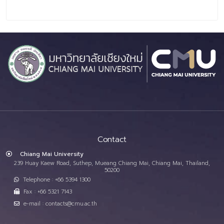
Contact
Chiang Mai University
239 Huay Kaew Road, Suthep, Mueang Chiang Mai, Chiang Mai, Thailand,
50200
Telephone : +66 5394 1300
Fax : +66 5321 7143
e-mail : contacts@cmu.ac.th