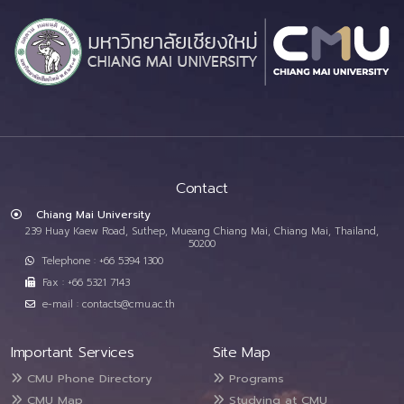
Contact
Chiang Mai University
239 Huay Kaew Road, Suthep, Mueang Chiang Mai, Chiang Mai, Thailand,
50200
Telephone : +66 5394 1300
Fax : +66 5321 7143
e-mail : contacts@cmu.ac.th
Important Services
Site Map
CMU Phone Directory
Programs
CMU Map
Studying at CMU