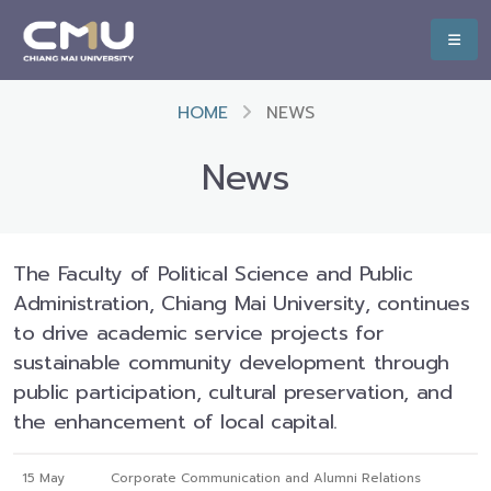
HOME
NEWS
News
The Faculty of Political Science and Public
Administration, Chiang Mai University, continues
to drive academic service projects for
sustainable community development through
public participation, cultural preservation, and
the enhancement of local capital.
15 May
Corporate Communication and Alumni Relations