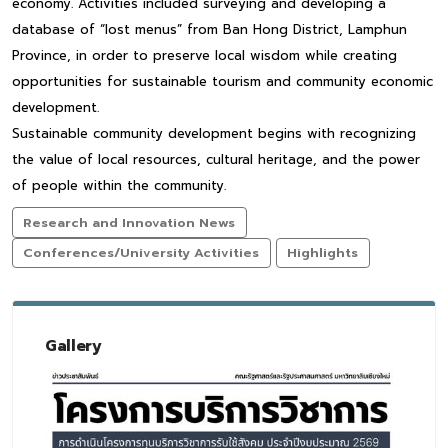
economy. Activities included surveying and developing a
database of “lost menus” from Ban Hong District, Lamphun
Province, in order to preserve local wisdom while creating
opportunities for sustainable tourism and community economic
development.
Sustainable community development begins with recognizing
the value of local resources, cultural heritage, and the power
of people within the community.
Research and Innovation News
Conferences/University Activities
Highlights
Gallery