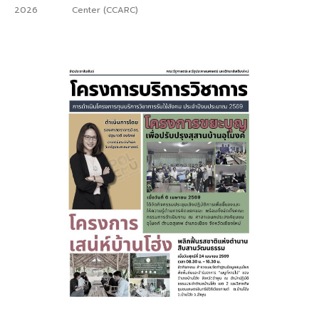
2026
Center (CCARC)