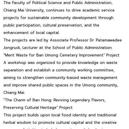
The Faculty of Political Science and Public Administration,
Chiang Mai University, continues to drive academic service
projects for sustainable community development through
public participation, cultural preservation, and the
enhancement of local capital.
The projects are led by Associate Professor Dr. Patamawadee
Jongruck, Lecturer at the School of Public Administration.
“Merit Waste for Ban Umong Cemetery Improvement” Project
A workshop was organized to provide knowledge on waste
separation and establish a community working committee,
aiming to strengthen community-based waste management
and improve shared public spaces in the Umong community,
Chiang Mai.
“The Charm of Ban Hong: Reviving Legendary Flavors,
Preserving Cultural Heritage” Project
This project builds upon local food identity and traditional
herbal wisdom to promote cultural capital and the creative