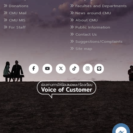
Donations
Faculties and Departments
CMU Mail
News around CMU
CMU MIS
About CMU
For Staff
Public Information
Contact Us
Suggestions/Complaints
Site map